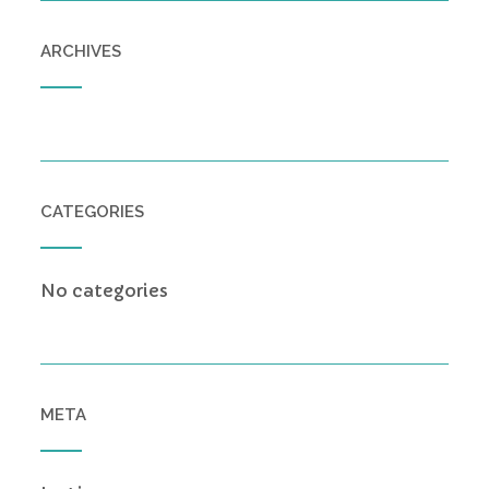
ARCHIVES
CATEGORIES
No categories
META