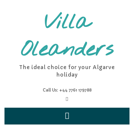
Skip
to
Villa
content
Oleanders
The ideal choice for your Algarve
holiday
Call Us: +44 7761 179788