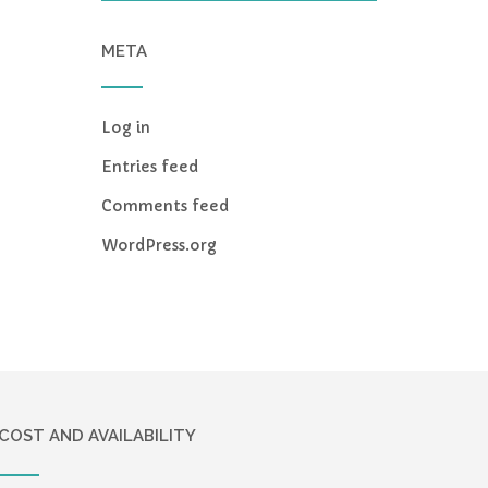
META
Log in
Entries feed
Comments feed
WordPress.org
COST AND AVAILABILITY