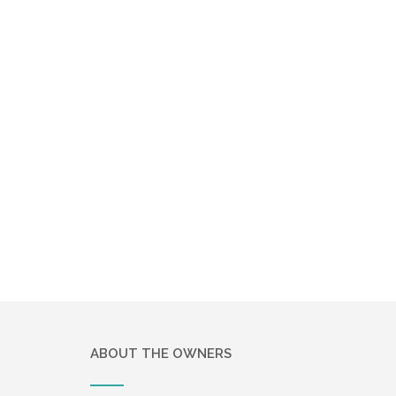
ABOUT THE OWNERS