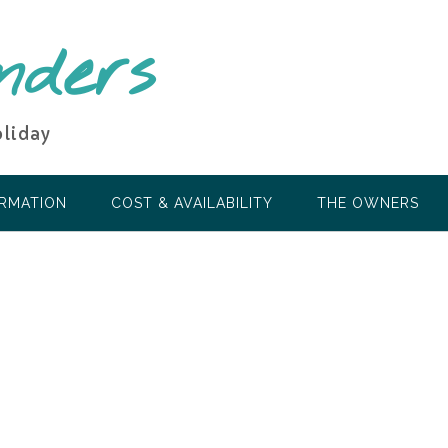
nders
oliday
ORMATION
COST & AVAILABILITY
THE OWNERS