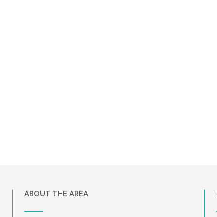
ABOUT THE AREA