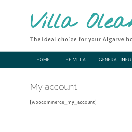
Skip
to
Villa Olea
content
The ideal choice for your Algarve h
HOME
THE VILLA
GENERAL INF
My account
[woocommerce_my_account]