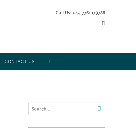
Call Us: +44 7761 179788
CONTACT US