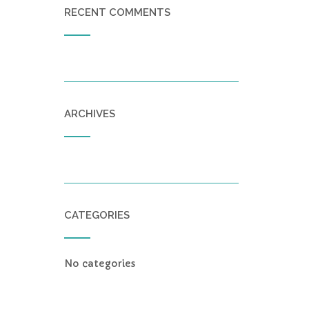
RECENT COMMENTS
ARCHIVES
CATEGORIES
No categories